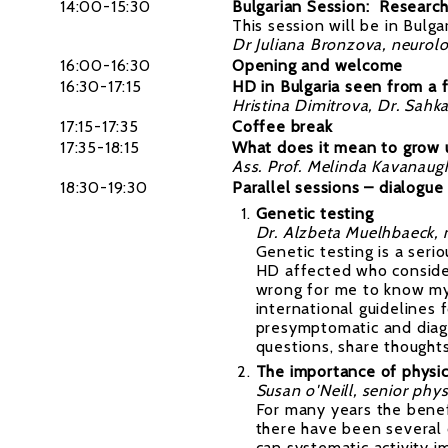
14:00-15:30
Bulgarian Session: Researc
This session will be in Bulga
Dr Juliana Bronzova, neurolo
16:00-16:30
Opening and welcome
16:30-17:15
HD in Bulgaria seen from a f
Hristina Dimitrova,
Dr. Sahka
17:15-17:35
Coffee break
17:35-18:15
What does it mean to grow u
Ass. Prof. Melinda Kavanaug
18:30-19:30
Parallel sessions – dialogue
Genetic testing
Dr. Alzbeta Muelhbaeck, 
Genetic testing is a se
HD affected who consider 
wrong for me to know my
international guidelines
presymptomatic and diagn
questions, share thought
The importance of physica
Susan o'Neill, senior phy
For many years the benef
there have been several c
can systematic activity i