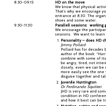
8:30-09:15
HD on the move
We know that physical activi
That’s why we encourage you
entrance at 8.30. The organ
shoes and some water.
9:30-11:30
Parallell sessions: working 
We encourage the participan
sessions. We want to learn 
Personality – does HD cha
Jimmy Pollard
Pollard has for decades b
author of the book: “Hur
combine with some of its
be angry, tired, not int
closely, even we can be 
more easily see the one 
disguise together and tal
Juvenile Huntington
Dr Ferdinando Squitieri
JHD is very rare and som
condition in HD conferenc
and how it best can be t