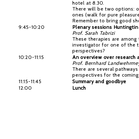
hotel at 8.30.
There will be two options: o
ones (walk for pure pleasur
Remember to bring good shoe
9:45-10:20
Plenary sessions Huntingtin
Prof. Sarah Tabrizi
These therapies are among th
investigator for one of the 
perspectives?
10:20-11:15
An overview over research an
Prof. Bernhard Landwehrme
There are several pathways 
perspectives for the comin
11:15-11:45
Summary and goodbye
12:00
Lunch