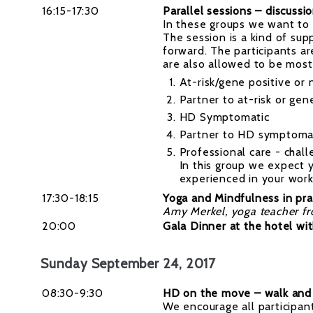
16:15-17:30
Parallel sessions – discussi
In these groups we want to
The session is a kind of su
forward. The participants a
are also allowed to be mostly
At-risk/gene positive or 
Partner to at-risk or gen
HD Symptomatic
Partner to HD symptoma
Professional care - chal
In this group we expect 
experienced in your work
17:30-18:15
Yoga and Mindfulness in pra
Amy Merkel, yoga teacher f
20:00
Gala Dinner at the hotel wi
Sunday September 24, 2017
08:30-9:30
HD on the move – walk and 
We encourage all participant