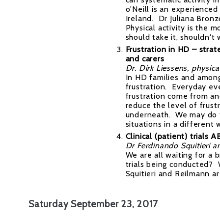
o'Neill is an experienced
Ireland. Dr Juliana Bronz
Physical activity is the
should take it, shouldn't
Frustration in HD – strat
and carers
Dr. Dirk Liessens, physicat
In HD families and among
frustration. Everyday ev
frustration come from an
reduce the level of frus
underneath. We may do t
situations in a different
Clinical (patient) trials 
Dr Ferdinando Squitieri a
We are all waiting for a
trials being conducted? 
Squitieri and Reilmann are
Saturday September 23, 2017