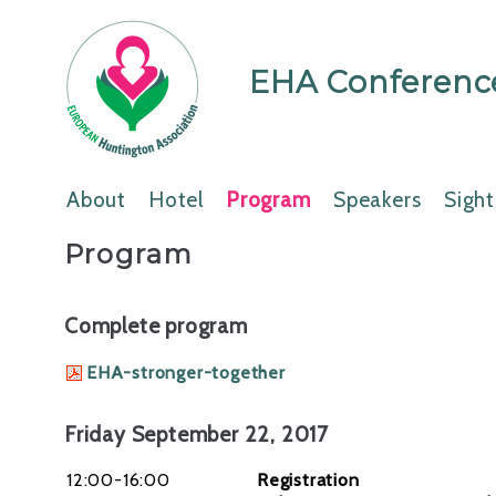
EHA Conference
About
Hotel
Program
Speakers
Sight
Program
Complete program
EHA-stronger-together
Friday September 22, 2017
12:00-16:00
Registration