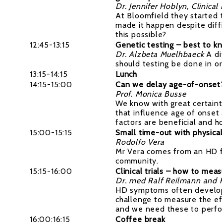
Dr. Jennifer Hoblyn, Clinical
At Bloomfield they started 
made it happen despite diff
this possible?
12:45-13:15
Genetic testing – best to k
Dr. Alzbeta Muelhbaeck
A d
should testing be done in or
13:15-14:15
Lunch
14:15-15:00
Can we delay age-of-onset? 
Prof. Monica Busse
We know with great certaint
that influence age of onse
factors are beneficial and 
15:00-15:15
Small time-out with physical
Rodolfo Vera
Mr Vera comes from an HD fa
community.
15:15-16:00
Clinical trials – how to mea
Dr. med Ralf Reilmann and Fi
HD symptoms often develops s
challenge to measure the e
and we need these to perform
16:00:16:15
Coffee break