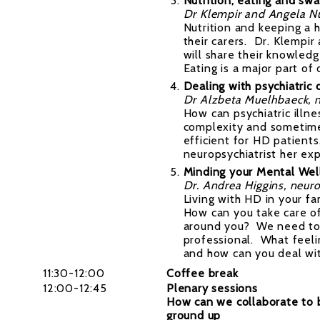
Nutrition, eating and sw
Dr Klempir and Angela N
Nutrition and keeping a 
their carers. Dr. Klempi
will share their knowled
Eating is a major part of 
Dealing with psychiatric 
Dr Alzbeta Muelhbaeck, n
How can psychiatric illn
complexity and sometime
efficient for HD patients
neuropsychiatrist her expe
Minding your Mental Wel
Dr. Andrea Higgins, neur
Living with HD in your fam
How can you take care of
around you? We need to 
professional. What feel
and how can you deal wit
11:30-12:00
Coffee break
12:00-12:45
Plenary sessions
How can we collaborate to 
ground up